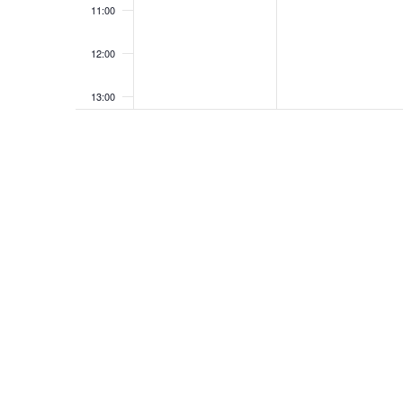
11:00
12:00
13:00
14:00
15:00
16:00
17:00
18:00
19:00
20:00