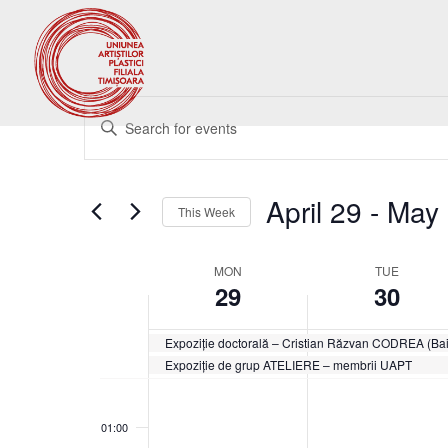
Events
Enter
Search
Keyword.
and
Search
Views
for
April 29
 - 
May 
Navigation
Events
This Week
by
Select
Keyword.
date.
Week
MON
TUE
29
30
of
Events
Expoziție doctorală – Cristian Răzvan CODREA (Ba
Expoziție de grup ATELIERE – membrii UAPT
Monday,
Tuesday,
No
No
00:00
April
April
events
events
29,
30,
01:00
on
on