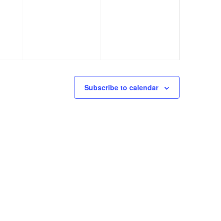
Subscribe to calendar