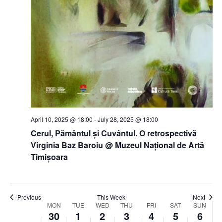
April 10, 2025 @ 18:00
-
July 28, 2025 @ 18:00
Cerul, Pământul și Cuvântul. O retrospectivă
Virginia Baz Baroiu @ Muzeul Național de Artă
Timișoara
Previous
This Week
Next
Week
MON
TUE
WED
THU
FRI
SAT
SUN
30
1
2
3
4
5
6
of