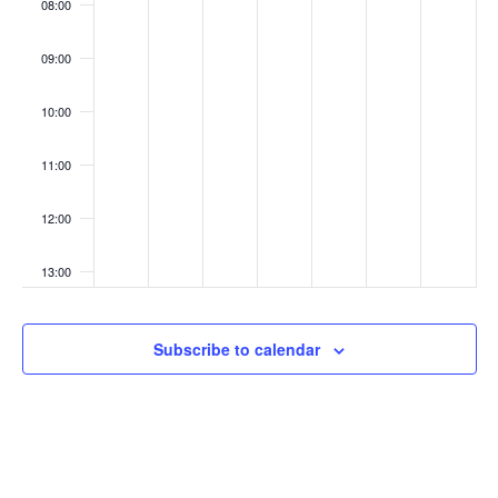
08:00
09:00
10:00
11:00
12:00
13:00
14:00
Subscribe to calendar
15:00
16:00
17:00