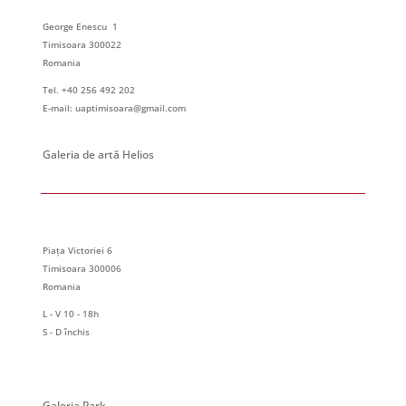
George Enescu 1
Timisoara 300022
Romania
Tel. +40 256 492 202
E-mail: uaptimisoara@gmail.com
Galeria de artă Helios
Piața Victoriei 6
Timisoara 300006
Romania
L - V 10 - 18h
S - D închis
Galeria Park