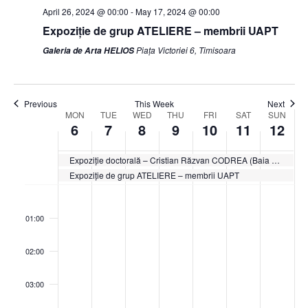
April 26, 2024 @ 00:00
-
May 17, 2024 @ 00:00
Expoziție de grup ATELIERE – membrii UAPT
Piața Victoriei 6, Timisoara
Galeria de Arta HELIOS
Previous
This Week
Next
Week
MON
TUE
WED
THU
FRI
SAT
SUN
6
7
8
9
10
11
12
of
Events
Expoziție doctorală – Cristian Răzvan CODREA (Baia Mare)
Expoziție de grup ATELIERE – membrii UAPT
Monday,
Tuesday,
Wednesday,
Thursday,
Friday,
Saturday,
Sunda
No
No
No
No
No
No
No
:00
May
May
May
May
May
May
May
events
events
events
events
events
events
events
6,
7,
8,
9,
10,
11,
12,
01:00
on
on
on
on
on
on
on
2024
2024
2024
2024
2024
2024
2024
this
this
this
this
this
this
this
02:00
day.
day.
day.
day.
day.
day.
day.
03:00