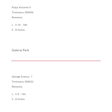
Piața Victoriei 6
Timisoara 300006
Romania
L - V 10 - 18h
S - D închis
Galeria Park
George Enescu 1
Timisoara 300022
Romania
L - V 9 - 16h
S - D închis