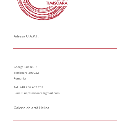
23:00
:00
Adresa U.A.P.T.
George Enescu 1
Timisoara 300022
Romania
Tel. +40 256 492 202
E-mail: uaptimisoara@gmail.com
Galeria de artă Helios