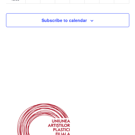
14:00
Subscribe to calendar
15:00
16:00
17:00
18:00
19:00
20:00
21:00
22:00