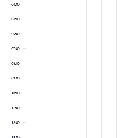
04:00
05:00
06:00
07:00
08:00
09:00
10:00
11:00
12:00
13:00