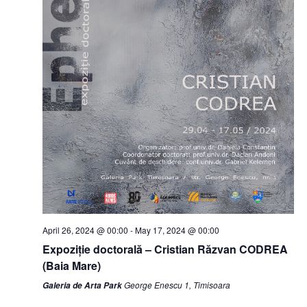
April 26, 2024 @ 00:00
-
May 17, 2024 @ 00:00
Expoziție doctorală – Cristian Răzvan CODREA
(Baia Mare)
George Enescu 1, Timisoara
Galeria de Arta Park