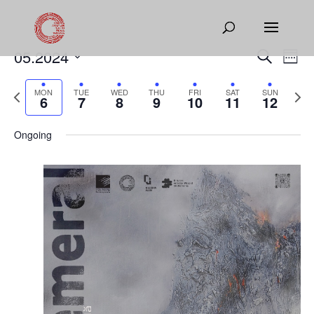
Events
Eve
05.2024
Search
Week
Vie
Search
Select
Nav
and
Previous
date.
Next
MON
TUE
WED
THU
FRI
SAT
SUN
6
7
8
9
10
11
12
Views
week
week
Naviga
Ongoing