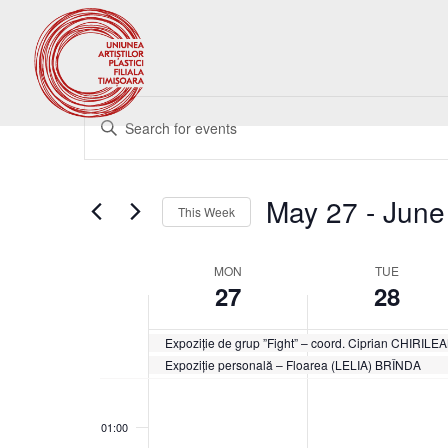
Events
Enter
Search
Keyword.
and
Search
Views
for
May 27
 - 
June
Navigation
Events
This Week
by
Select
Keyword.
date.
Week
MON
TUE
27
28
of
Events
Expoziție de grup ”Fight” – coord. Ciprian CHIRIL
Expoziție personală – Floarea (LELIA) BRÎNDA
Monday,
Tuesday,
No
No
00:00
May
May
events
events
27,
28,
01:00
on
on