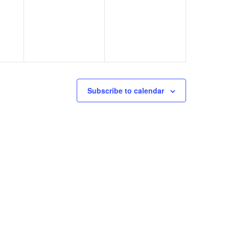
Subscribe to calendar