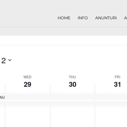
HOME
INFO
ANUNTURI
A
 2
WED
THU
FRI
29
30
31
EANU
Wednesday,
Thursday,
Friday,
No
No
No
May
May
May
events
events
events
29,
30,
31,
on
on
on