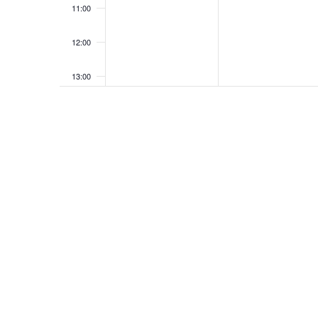
11:00
12:00
13:00
14:00
15:00
16:00
17:00
18:00
19:00
20:00