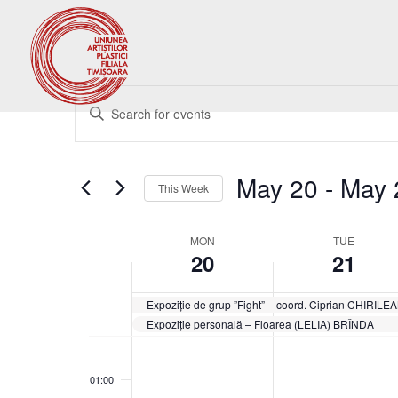
Events
Enter
Search
Keyword.
and
Search
Views
for
May 20
 - 
May 
Navigation
Events
This Week
by
Select
Keyword.
date.
Week
MON
TUE
20
21
of
Events
Expoziție de grup ”Fight” – coord. Ciprian CHIRIL
Expoziție personală – Floarea (LELIA) BRÎNDA
Monday,
Tuesday,
No
No
00:00
May
May
events
events
20,
21,
01:00
on
on