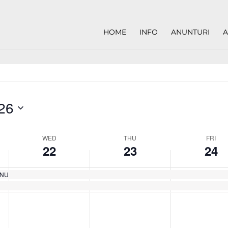
HOME
INFO
ANUNTURI
A
26
WED
THU
FRI
22
23
24
EANU
Wednesday,
Thursday,
Friday,
No
No
No
May
May
May
events
events
events
22,
23,
24,
on
on
on