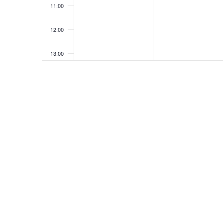
11:00
12:00
13:00
14:00
15:00
16:00
17:00
18:00
19:00
20:00