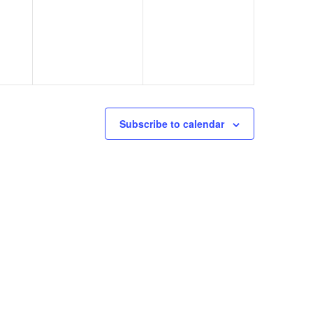
Subscribe to calendar