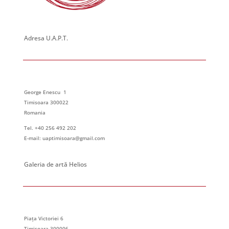
Adresa U.A.P.T.
George Enescu 1
Timisoara 300022
Romania
Tel. +40 256 492 202
E-mail: uaptimisoara@gmail.com
Galeria de artă Helios
Piața Victoriei 6
Timisoara 300006