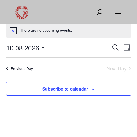
Events
for
There are no upcoming events.
Notice
August
Events
Eve
10.08.2026
Search
10,
Day
Vie
Search
Select
2026
Nav
and
date.
Next Day
Views
Previous Day
Naviga
Subscribe to calendar