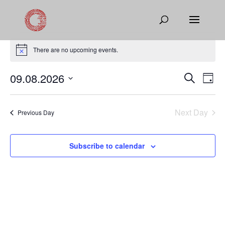
Events
for
There are no upcoming events.
Notice
August
Events
Eve
09.08.2026
Search
9,
Day
Vie
Search
Select
2026
Nav
and
date.
Next Day
Views
Previous Day
Naviga
Subscribe to calendar