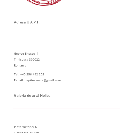
Adresa U.A.P.T.
George Enescu 1
Timisoara 300022
Romania
Tel. +40 256 492 202
E-mail: uaptimisoara@gmail.com
Galeria de artă Helios
Piața Victoriei 6
Timisoara 300006