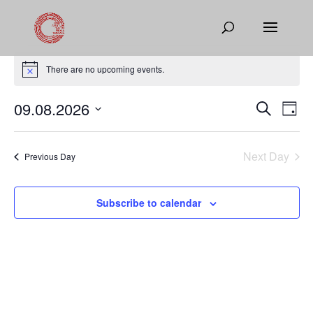
Events
for
There are no upcoming events.
Notice
August
Events
Eve
09.08.2026
Search
9,
Day
Vie
Search
Select
2026
Nav
and
date.
Next Day
Views
Previous Day
Naviga
Subscribe to calendar