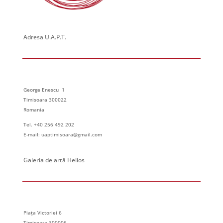
Adresa U.A.P.T.
George Enescu 1
Timisoara 300022
Romania
Tel. +40 256 492 202
E-mail: uaptimisoara@gmail.com
Galeria de artă Helios
Piața Victoriei 6
Timisoara 300006