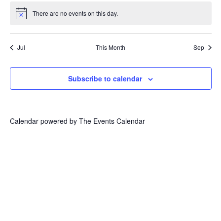
There are no events on this day.
Notice
Jul
This Month
Sep
Subscribe to calendar
Calendar powered by
The Events Calendar