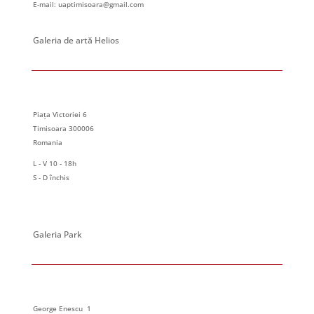
E-mail: uaptimisoara@gmail.com
Galeria de artă Helios
Piața Victoriei 6
Timisoara 300006
Romania
L - V 10 - 18h
S - D închis
Galeria Park
George Enescu 1