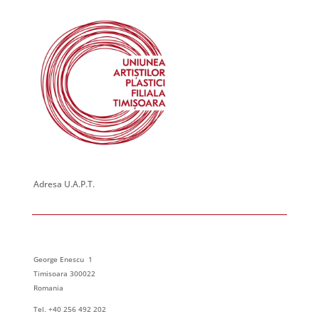
Adresa U.A.P.T.
George Enescu 1
Timisoara 300022
Romania
Tel. +40 256 492 202