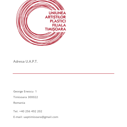
Adresa U.A.P.T.
George Enescu 1
Timisoara 300022
Romania
Tel. +40 256 492 202
E-mail: uaptimisoara@gmail.com