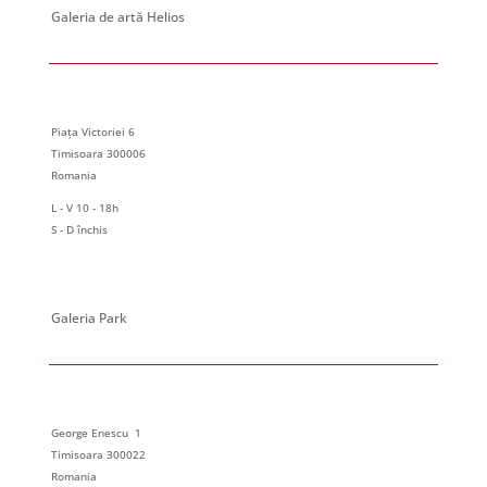
Galeria de artă Helios
Piața Victoriei 6
Timisoara 300006
Romania
L - V 10 - 18h
S - D închis
Galeria Park
George Enescu 1
Timisoara 300022
Romania