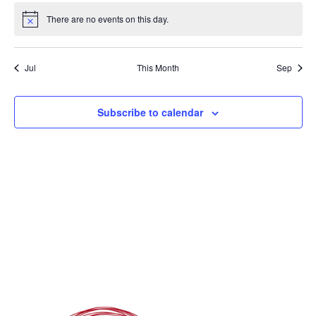
There are no events on this day.
Notice
Jul
This Month
Sep
Subscribe to calendar