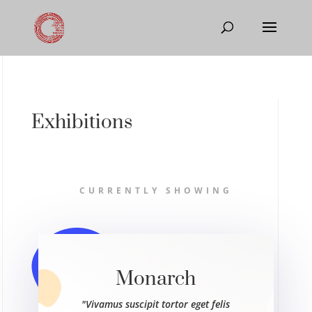
Exhibitions
CURRENTLY SHOWING
Monarch
"Vivamus suscipit tortor eget felis