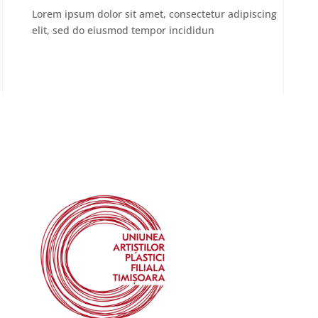
Lorem ipsum dolor sit amet, consectetur adipiscing
elit, sed do eiusmod tempor incididun