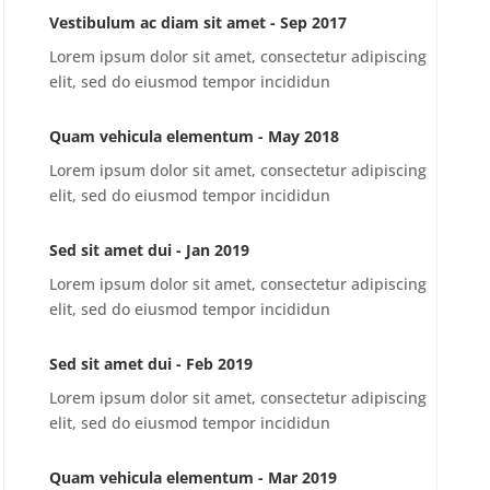
Vestibulum ac diam sit amet - Sep 2017
Lorem ipsum dolor sit amet, consectetur adipiscing
elit, sed do eiusmod tempor incididun
Quam vehicula elementum - May 2018
Lorem ipsum dolor sit amet, consectetur adipiscing
elit, sed do eiusmod tempor incididun
Sed sit amet dui - Jan 2019
Lorem ipsum dolor sit amet, consectetur adipiscing
elit, sed do eiusmod tempor incididun
Sed sit amet dui - Feb 2019
Lorem ipsum dolor sit amet, consectetur adipiscing
elit, sed do eiusmod tempor incididun
Quam vehicula elementum - Mar 2019