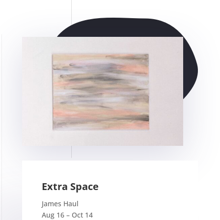
Extra Space
James Haul
Aug 16 – Oct 14