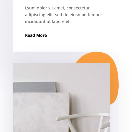
Lsum dolor sit amet, consectetur
adipiscing elit, sed do eiusmod tempor
incididunt ut labore et.
Read More