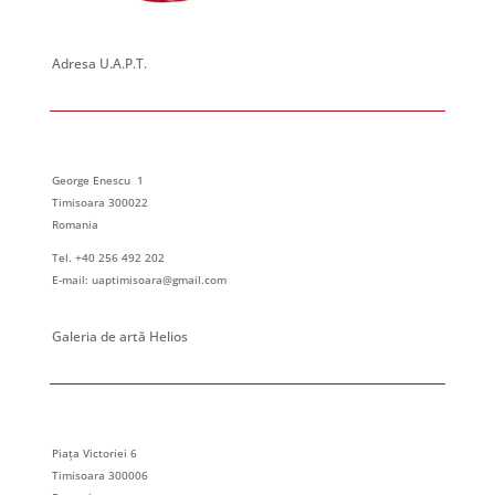
Adresa U.A.P.T.
George Enescu 1
Timisoara 300022
Romania
Tel. +40 256 492 202
E-mail: uaptimisoara@gmail.com
Galeria de artă Helios
Piața Victoriei 6
Timisoara 300006