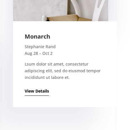
Monarch
Stephanie Rand
Aug 28 – Oct 2
Lsum dolor sit amet, consectetur
adipiscing elit, sed do eiusmod tempor
incididunt ut labore et.
View Details