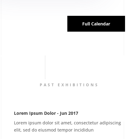
Full Calendar
PAST EXHIBITIONS
Lorem Ipsum Dolor - Jun 2017
Lorem ipsum dolor sit amet, consectetur adipiscing
elit, sed do eiusmod tempor incididun