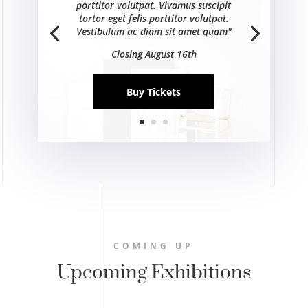
porttitor volutpat. Vivamus suscipit
tortor eget felis porttitor volutpat.
Vestibulum ac diam sit amet quam"
Closing August 16th
Buy Tickets
COMING UP
Upcoming Exhibitions